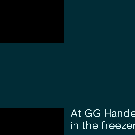
At GG Handel
in the freeze