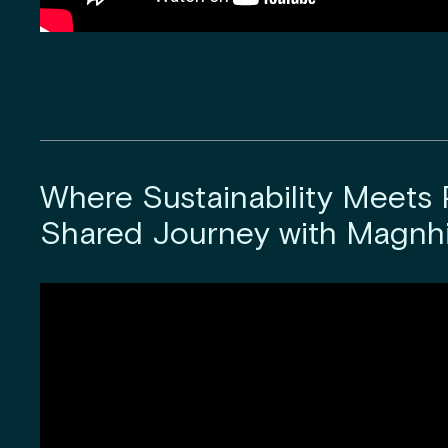
Where Sustainability Meets P
Shared Journey with Magnhi