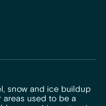
, snow and ice buildup
r areas used to be a