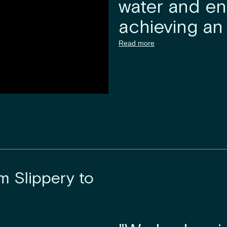
water and e
achieving an 
Read more
m Slippery to