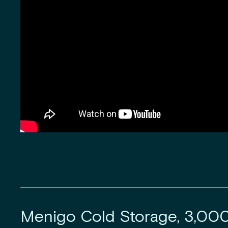
Menigo Cold Storage, 3,00