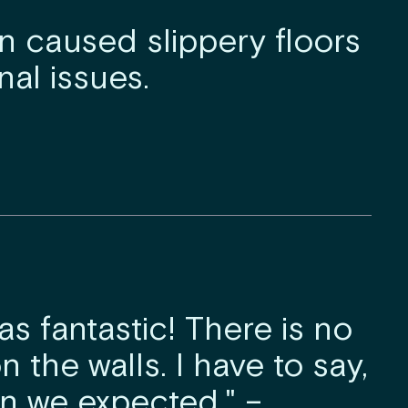
 caused slippery floors
al issues.
as fantastic! There is no
n the walls. I have to say,
han we expected." –