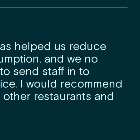
has helped us reduce
umption, and we no
o send staff in to
ice. I would recommend
 other restaurants and