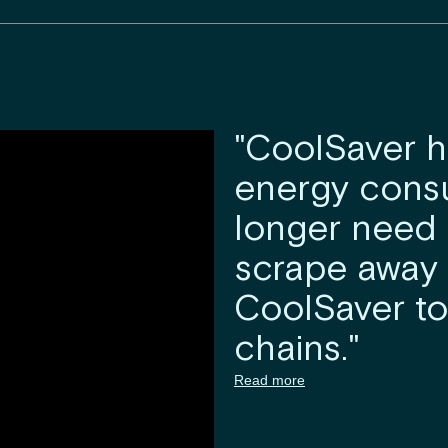
"CoolSaver 
energy cons
longer need t
scrape away 
CoolSaver to
chains."
Read more