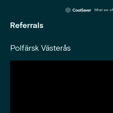
What we of
Referrals
Polfärsk Västerås