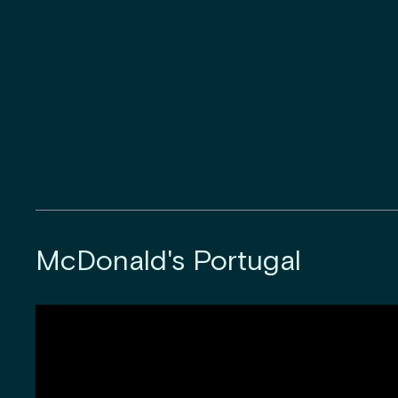
McDonald's Portugal