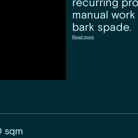
recurring pro
manual work 
bark spade.
Read more
0 sqm