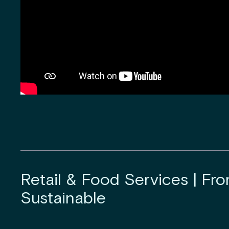
Retail & Food Services | Fro
Sustainable