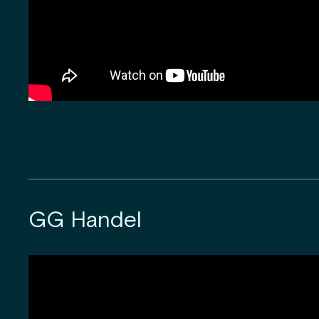
GG Handel