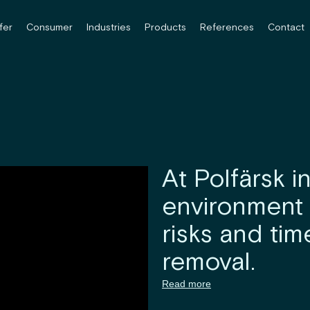
fer
Consumer
Industries
Products
References
Contact
At Polfärsk i
environment 
risks and ti
removal.
Read more