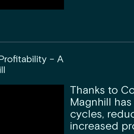
rofitability – A
ll
Thanks to Co
Magnhill has
cycles, redu
increased pr