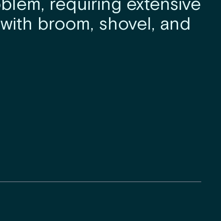
blem, requiring extensive
with broom, shovel, and