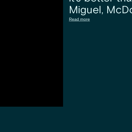
Miguel, McDo
Read more