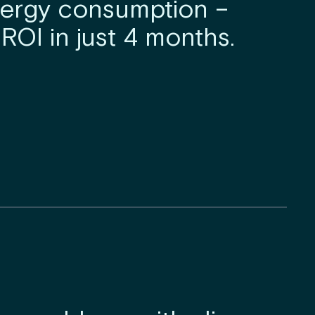
nergy consumption –
ROI in just 4 months.