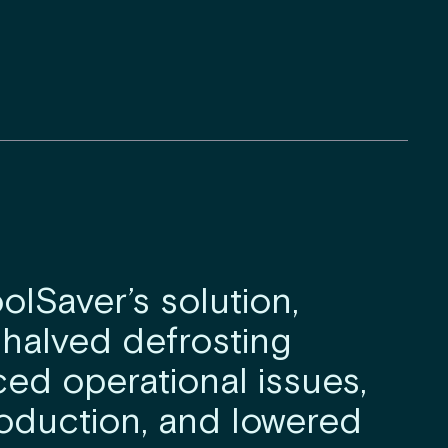
olSaver’s solution,
 halved defrosting
ced operational issues,
oduction, and lowered