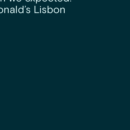
nald’s Lisbon