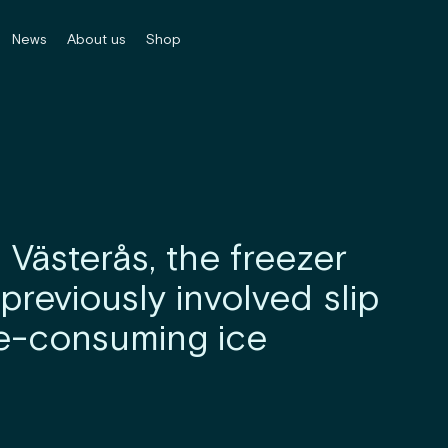
News
About us
Shop
n Västerås, the freezer
previously involved slip
me-consuming ice