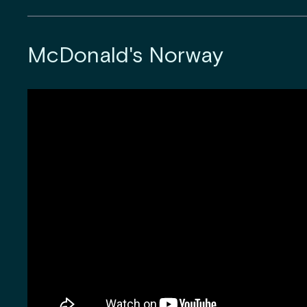
McDonald's Norway