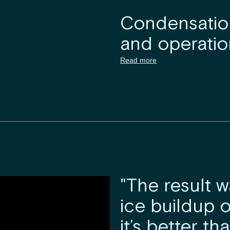
Condensation
and operation
Read more
"The result w
ice buildup o
it’s better t